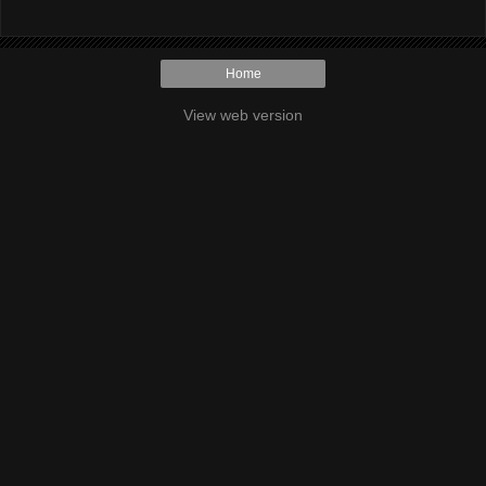
Home
View web version