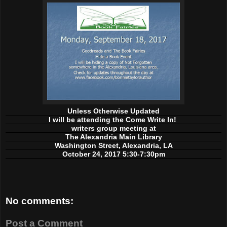
Unless Otherwise Updated
I will be attending the Come Write In!
writers group meeting at
The Alexandria Main Library
Washington Street, Alexandria, LA
October 24, 2017 5:30-7:30pm
No comments:
Post a Comment