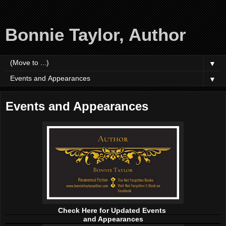
Bonnie Taylor, Author
▼
▼
Events and Appearances
Check Here for Updated Events
and Appearances