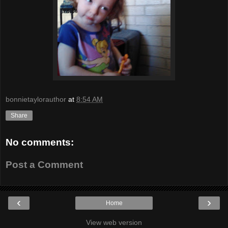
bonnietaylorauthor
at
8:54 AM
Share
No comments:
Post a Comment
‹
›
Home
View web version