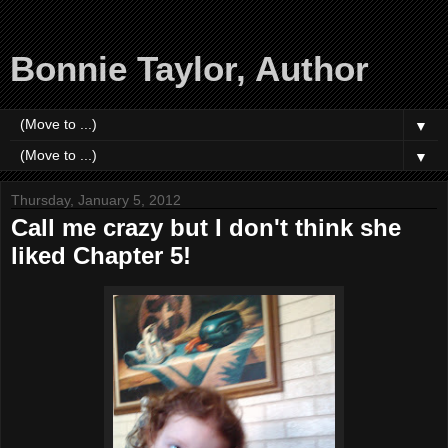
Bonnie Taylor, Author
▼
▼
Thursday, January 5, 2012
Call me crazy but I don't think she
liked Chapter 5!