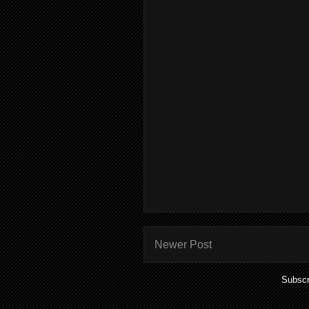
Newer Post
Subscr