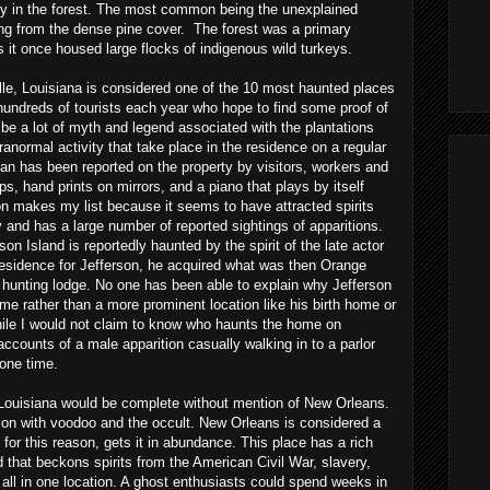
ity in the forest. The most common being the unexplained
ng from the dense pine cover. The forest was a primary
 it once housed large flocks of indigenous wild turkeys.
lle
, Louisiana is considered one of the 10 most haunted places
hundreds of tourists each year who hope to find some proof of
be a lot of myth and legend associated with the plantations
ranormal activity that take place in the residence on a regular
an has been reported on the property by visitors, workers and
s, hand prints on mirrors, and a piano that plays by itself
on makes my list because it seems to have attracted spirits
ry and has a large number of reported sightings of apparitions.
n Island is reportedly haunted by the spirit of the late actor
residence for Jefferson, he acquired what was then Orange
te hunting lodge. No one has been able to explain why Jefferson
me rather than a more prominent location like his birth home or
hile I would not claim to know who haunts the home on
 accounts of a male apparition casually walking in to a parlor
 one time.
n Louisiana would be complete without mention of New Orleans.
ion with voodoo and the occult. New Orleans is considered a
for this reason, gets it in abundance. This place has a rich
d that beckons spirits from the American Civil War, slavery,
 all in one location. A ghost enthusiasts could spend weeks in