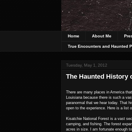
Home
About Me
Pre
True Encounters and Haunted P
Tuesday, May 1, 2012
The Haunted History 
There are many places in America that ar
Louisiana because there is such a vast 
paranormal that we hear today. That hist
open to the experience. Here is a list 
Kisatchie
National Forest is a vast sec
camping, and fishing. The forest expa
acres in size. I am fortunate enough to