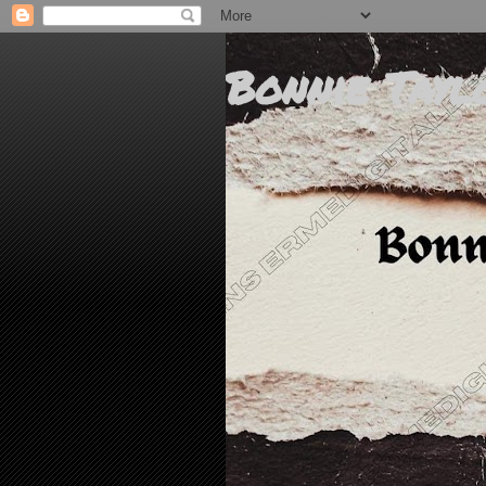
Bonnie Tayl