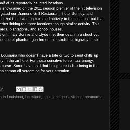
alf of its reportedly haunted locations.
 showcased on the 2011 season premier of the hit television
gated our Diamond Grill Restaurant, Hotel Bentley, and
that there was unexplained activity in the locations but that
ether linking the three locations though similar activity. This
yards, plantations, and school houses.
d criminals Bonnie and Clyde met their death in a shoot out
sound of phantom gun fire on this stretch of highway is still
 Louisiana who doesn’t have a tale or two to send chills up
ry in the air here. For those sensitive to spiritual energy,
 curse. Some have said that being here is like being in the
r salesman all screaming for your attention.
AM
s in Louisiana
,
Louisiana
,
Louisiana ghost stories
,
paranormal