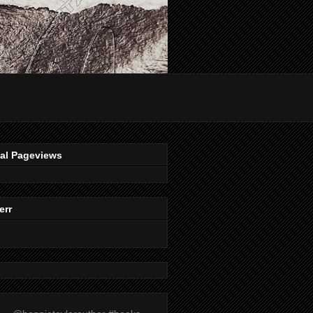
tal Pageviews
err