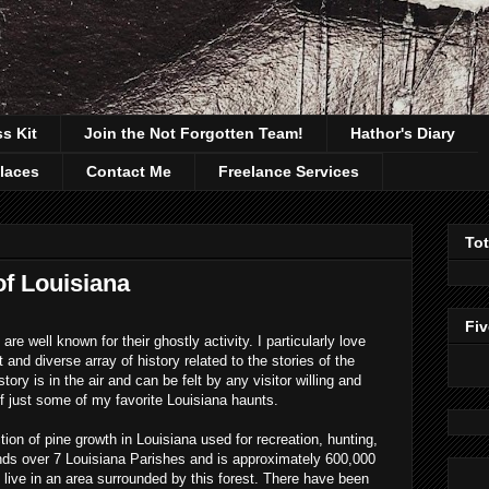
ss Kit
Join the Not Forgotten Team!
Hathor's Diary
laces
Contact Me
Freelance Services
To
of Louisiana
Fiv
e well known for their ghostly activity. I particularly love
and diverse array of history related to the stories of the
ory is in the air and can be felt by any visitor willing and
of just some of my favorite Louisiana haunts.
tion of pine growth in Louisiana used for recreation, hunting,
nds over 7 Louisiana Parishes and is approximately 600,000
 live in an area surrounded by this forest. There have been