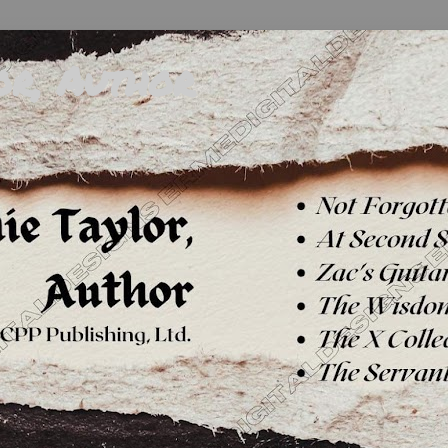
or, Author