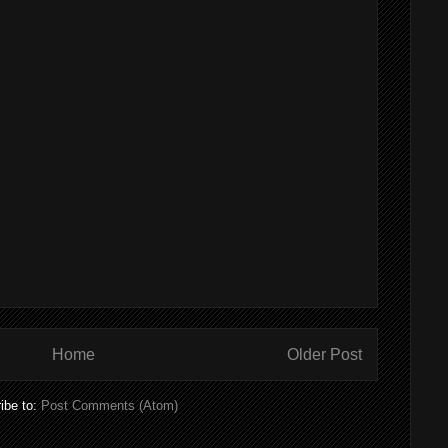
Home
Older Post
ibe to:
Post Comments (Atom)