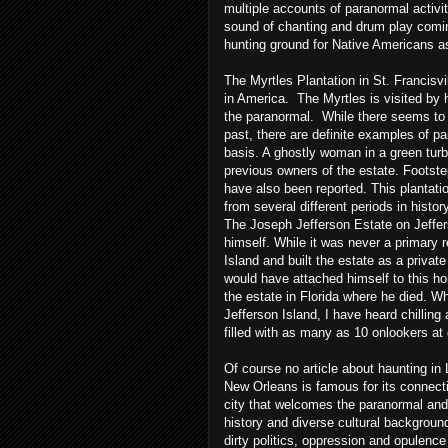
multiple accounts of paranormal activ
sound of chanting and drum play comi
hunting ground for Native Americans as
The Myrtles Plantation in St.
Francisvi
in America. The Myrtles is visited by 
the paranormal. While there seems to 
past, there are definite examples of pa
basis. A ghostly woman in a green turb
previous owners of the estate. Footstep
have also been reported. This plantati
from several different periods in histo
The Joseph Jefferson Estate on Jefferso
himself. While it was never a primary 
Island and built the estate as a priva
would have attached himself to this ho
the estate in Florida where he died. W
Jefferson Island, I have heard chilling
filled with as many as 10 onlookers at
Of course no article about haunting i
New Orleans is famous for its connect
city that welcomes the paranormal and 
history and diverse cultural backgroun
dirty politics, oppression and opulence