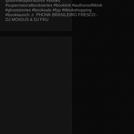
@bonnietaylorauthor
#books
#supernaturalbookseries
#booktok
#authorsoftiktok
#ghoststories
#booksale
#fyp
#tiktokshopping
#booklaunch
♬ PHONK BRASILEIRO FRESCO -
DJ MOIGUS & DJ FKU