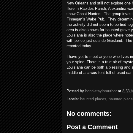
New Orleans and still not explore one h
Here in
Rapides
Parish, Alexandria was
show Ghost Hunters. The group investi
Finnegan’s Wake Pub. They determined 
the activity did not seem to be tied tog
area is also known for haunted grave 
Louisiana is also the place where note
with police just outside
Gibsland
. The 
reported today.
I have yet to meet anyone who lives in
your spine. There is a true air of myste
Louisiana can be both a blessing and a
middle of a circus tent full of used ca
Posted by
bonnietaylorauthor
at
8:53 
Labels:
haunted places
,
haunted place
No comments:
Post a Comment