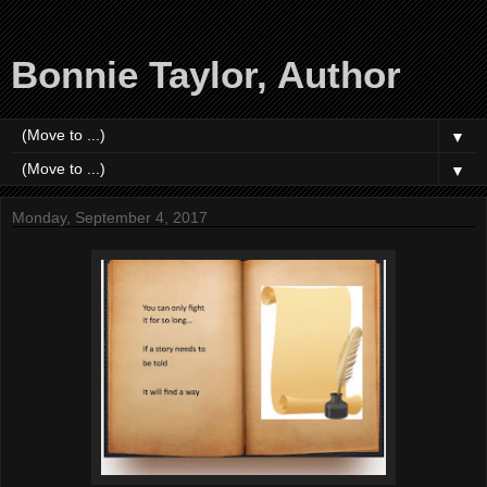
Bonnie Taylor, Author
▼
▼
Monday, September 4, 2017