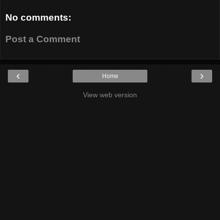
No comments:
Post a Comment
‹
›
Home
View web version