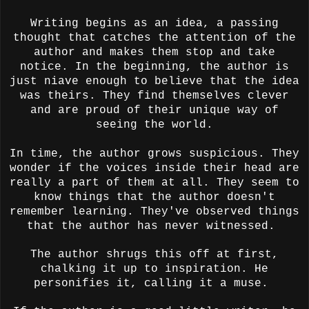
Writing begins as an idea, a passing
thought that catches the attention of the
author and makes them stop and take
notice. In the beginning, the author is
just niave enough to believe that the idea
was theirs. They find themselves clever
and are proud of their unique way of
seeing the world.
In time, the author grows suspicious. They
wonder if the voices inside their head are
really a part of them at all. They seem to
know things that the author doesn't
remember learning. They've observed things
that the author has never witnessed.
The author shrugs this off at first,
chalking it up to inspiration. He
personifies it, calling it a muse.