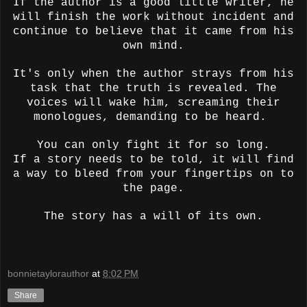
If the author is a good little writer, he
will finish the work without incident and
continue to believe that it came from his
own mind.
It's only when the author strays from his
task that the truth is revealed. The
voices will wake him, screaming their
monologues, demanding to be heard.
You can only fight it for so long.
If a story needs to be told, it will find
a way to bleed from your fingertips on to
the page.
The story has a will of its own.
bonnietaylorauthor
at
8:02 PM
Share