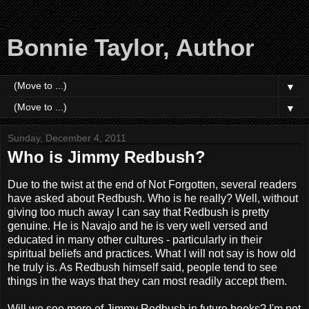
Bonnie Taylor, Author
▼
▼
Sunday, December 4, 2011
Who is Jimmy Redbush?
Due to the twist at the end of Not Forgotten, several readers
have asked about Redbush. Who is he really? Well, without
giving too much away I can say that Redbush is pretty
genuine. He is Navajo and he is very well versed and
educated in many other cultures - particularly in their
spiritual beliefs and practices. What I will not say is how old
he truly is. As Redbush himself said, people tend to see
things in the ways that they can most readily accept them.
Will we see more of Jimmy Redbush in future books? I'm not