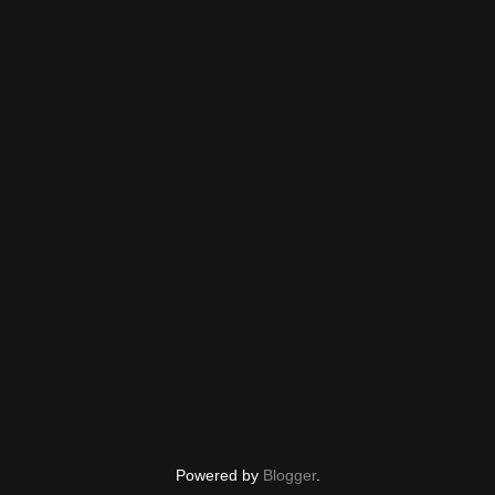
Powered by
Blogger
.