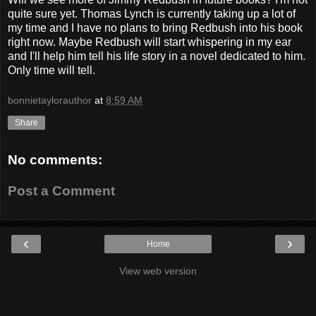
quite sure yet. Thomas Lynch is currently taking up a lot of
my time and I have no plans to bring Redbush into his book
right now. Maybe Redbush will start whispering in my ear
and I'll help him tell his life story in a novel dedicated to him.
Only time will tell.
bonnietaylorauthor
at
8:59 AM
Share
No comments:
Post a Comment
‹
›
Home
View web version