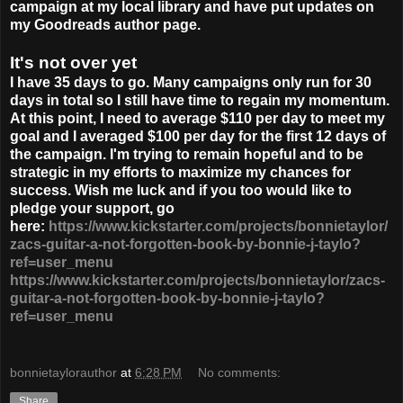
campaign at my local library and have put updates on
my Goodreads author page.
It's not over yet
I have 35 days to go. Many campaigns only run for 30
days in total so I still have time to regain my momentum.
At this point, I need to average $110 per day to meet my
goal and I averaged $100 per day for the first 12 days of
the campaign. I'm trying to remain hopeful and to be
strategic in my efforts to maximize my chances for
success. Wish me luck and if you too would like to
pledge your support, go
here:
https://www.kickstarter.com/projects/bonnietaylor/
zacs-guitar-a-not-forgotten-book-by-bonnie-j-taylo?
ref=user_menu
https://www.kickstarter.com/projects/bonnietaylor/zacs-
guitar-a-not-forgotten-book-by-bonnie-j-taylo?
ref=user_menu
bonnietaylorauthor
at
6:28 PM
No comments:
Share