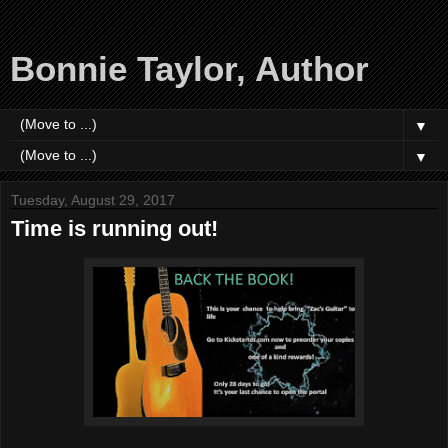
Bonnie Taylor, Author
▼
▼
Tuesday, August 29, 2017
Time is running out!