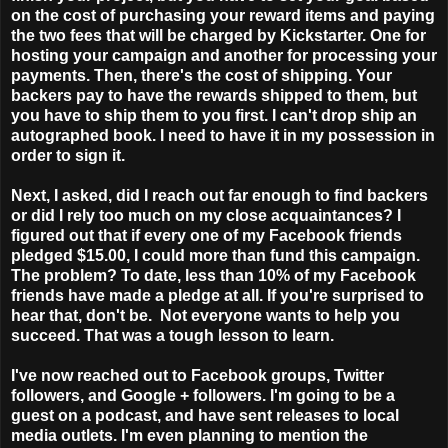
on the cost of purchasing your reward items and paying
the two fees that will be charged by Kickstarter. One for
hosting your campaign and another for processing your
payments. Then, there's the cost of shipping. Your
backers pay to have the rewards shipped to them, but
you have to ship them to you first. I can't drop ship an
autographed book. I need to have it in my possession in
order to sign it.
Next, I asked, did I reach out far enough to find backers
or did I rely too much on my close acquaintances? I
figured out that if every one of my Facebook friends
pledged $15.00, I could more than fund this campaign.
The problem? To date, less than 10% of my Facebook
friends have made a pledge at all. If you're surprised to
hear that, don't be. Not everyone wants to help you
succeed. That was a tough lesson to learn.
I've now reached out to Facebook groups, Twitter
followers, and Google + followers. I'm going to be a
guest on a podcast, and have sent releases to local
media outlets. I'm even planning to mention the