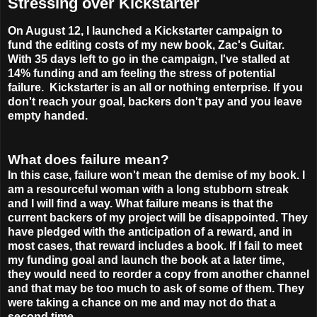
Stressing over Kickstarter
On August 12, I launched a Kickstarter campaign to
fund the editing costs of my new book, Zac's Guitar.
With 35 days left to go in the campaign, I've stalled at
14% funding and am feeling the stress of potential
failure.
Kickstarter is an all or nothing enterprise. If you
don't reach your goal, backers don't pay and you leave
empty handed.
What does failure mean?
In this case, failure won't mean the demise of my book. I
am a resourceful woman with a long stubborn streak
and I will find a way. What failure means is that the
current backers of my project will be disappointed. They
have pledged with the anticipation of a reward, and in
most cases, that reward includes a book. If I fail to meet
my funding goal and launch the book at a later time,
they would need to reorder a copy from another channel
and that may be too much to ask of some of them. They
were taking a chance on me and may not do that a
second time.