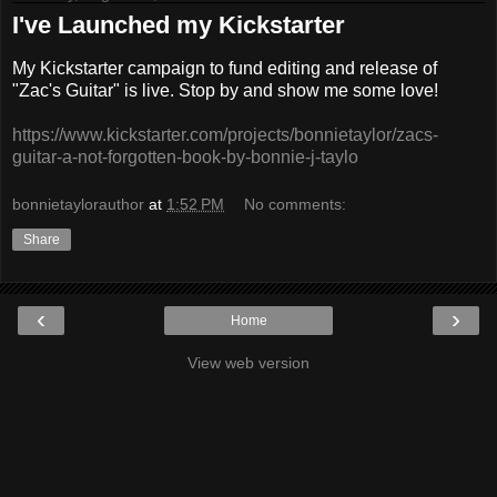
I've Launched my Kickstarter
My Kickstarter campaign to fund editing and release of
"Zac's Guitar" is live. Stop by and show me some love!
https://www.kickstarter.com/projects/bonnietaylor/zacs-
guitar-a-not-forgotten-book-by-bonnie-j-taylo
bonnietaylorauthor
at
1:52 PM
No comments:
Share
‹
›
Home
View web version