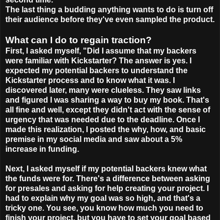
The last thing a budding anything wants to do is turn off
their audience before they've even sampled the product.
What can I do to regain traction?
First, I asked myself, "Did I assume that my backers
were familiar with Kickstarter? The answer is yes. I
expected my potential backers to understand the
Kickstarter process and to know what it was. I
discovered later, many were clueless. They saw links
and figured I was sharing a way to buy my book. That's
all fine and well, except they didn't act with the sense of
urgency that was needed due to the deadline. Once I
made this realization, I posted the why, how, and basic
premise in my social media and saw about a 5%
increase in funding.
Next, I asked myself if my potential backers knew what
the funds were for. There's a difference between asking
for presales and asking for help creating your project. I
had to explain why my goal was so high, and that's a
tricky one. You see, you know how much you need to
finish your project, but you have to set your goal based