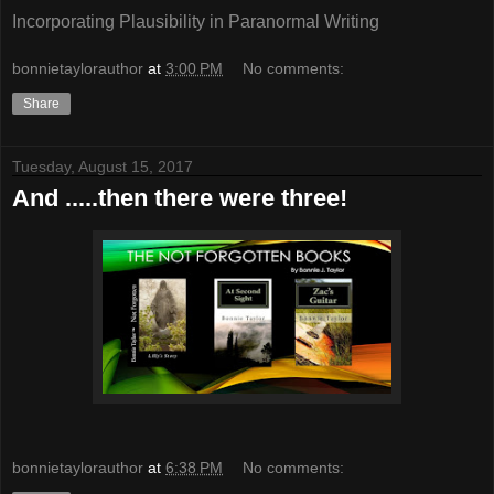
Incorporating Plausibility in Paranormal Writing
bonnietaylorauthor
at
3:00 PM
No comments:
Share
Tuesday, August 15, 2017
And .....then there were three!
bonnietaylorauthor
at
6:38 PM
No comments: