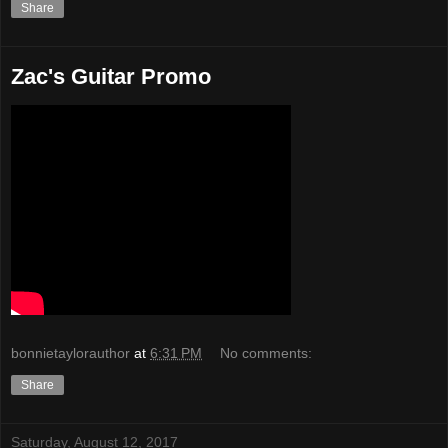
Share
Zac's Guitar Promo
bonnietaylorauthor
at
6:31 PM
No comments:
Share
Saturday, August 12, 2017