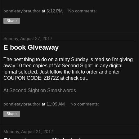
bonnietaylorauthor
at
6:12 PM
No comments:
Share
Sunday, August 27, 2017
E book GIveaway
The best thing to do on a rainy Sunday is read so I'm giving
away 10 free copies of "At Second Sight" in any digital
format selected. Just follow the link to order and enter
COUPON
CODE: ZB72Z at check out.
At Second Sight on Smashwords
bonnietaylorauthor
at
11:09 AM
No comments:
Share
Monday, August 21, 2017