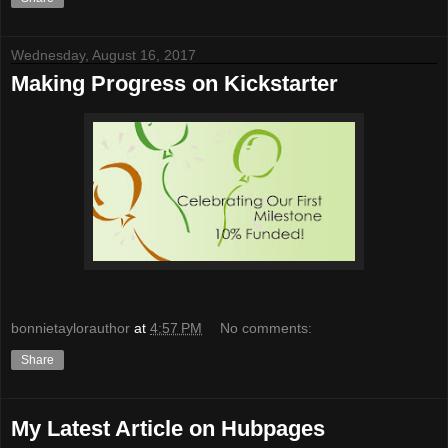
Wednesday, August 16, 2017
Making Progress on Kickstarter
bonnietaylorauthor
at
4:57 PM
No comments:
Share
My Latest Article on Hubpages