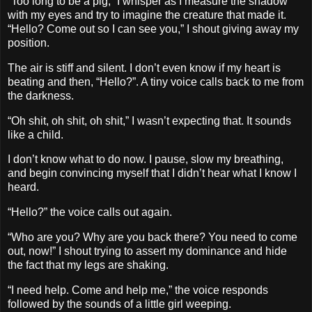
“Too long to be a pig,” I whisper as I measure the shadow
with my eyes and try to imagine the creature that made it.
“Hello? Come out so I can see you,” I shout giving away my
position.
The air is stiff and silent. I don’t even know if my heart is
beating and then, “Hello?”. A tiny voice calls back to me from
the darkness.
“Oh shit, oh shit, oh shit,” I wasn’t expecting that. It sounds
like a child.
I don’t know what to do now. I pause, slow my breathing,
and begin convincing myself that I didn’t hear what I know I
heard.
“Hello?” the voice calls out again.
“Who are you? Why are you back there? You need to come
out, now!” I shout trying to assert my dominance and hide
the fact that my legs are shaking.
“I need help. Come and help me,” the voice responds
followed by the sounds of a little girl weeping.