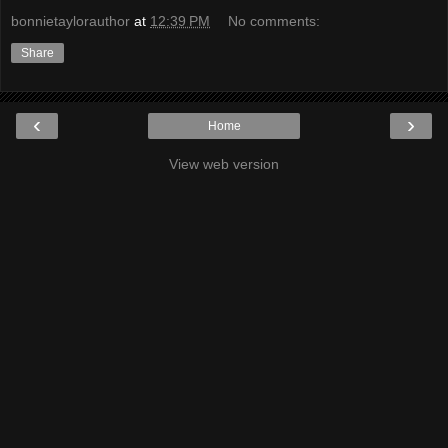
bonnietaylorauthor
at
12:39 PM
No comments:
Share
‹
›
Home
View web version