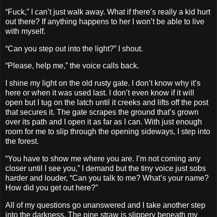
“Fuck,” I can’t just walk away. What if there’s really a kid hurt
out there? If anything happens to her I won’t be able to live
with myself.
“Can you step out into the light?” I shout.
“Please, help me,” the voice calls back.
I shine my light on the old rusty gate. I don’t know why it’s
here or when it was used last. I don’t even know if it will
open but I tug on the latch until it creeks and lifts off the post
that secures it. The gate scrapes the ground that’s grown
over its path and I open it as far as I can. With just enough
room for me to slip through the opening sideways, I step into
the forest.
“You have to show me where you are. I’m not coming any
closer until I see you,” I demand but the tiny voice just sobs
harder and louder, “Can you talk to me? What’s your name?
How did you get out here?”
All of my questions go unanswered and I take another step
into the darkness. The pine straw is slippery beneath my