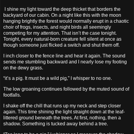
I shine my light toward the deep thicket that borders the
backyard of our cabin. On a night like this with the moon
hanging brightly the forest would normally erupt in a chaotic
choir of frogs, insects, and night birds all seemingly
competing for my attention. That isn’t the case tonight.
Tonight, every natural-born creature fell silent at once as
though someone just flicked a switch and shut them off.
I inch closer to the fence line and hear it again. The sound
sends me stumbling backward and I nearly lose my footing
on the dewy grass.
“it’s a pig. It must be a wild pig,” I whisper to no one.
The low groaning continues followed by the muted sound of
footfalls.
I shake off the chill that runs up my neck and step closer
again. This time shining the light straight down at the leaf-
littered ground beneath the trees. At first, nothing, then a
shadow. Something is tucked away behind a tree.