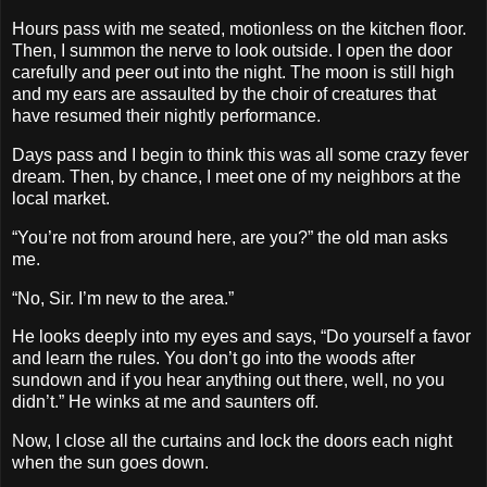
Hours pass with me seated, motionless on the kitchen floor.
Then, I summon the nerve to look outside. I open the door
carefully and peer out into the night. The moon is still high
and my ears are assaulted by the choir of creatures that
have resumed their nightly performance.
Days pass and I begin to think this was all some crazy fever
dream. Then, by chance, I meet one of my neighbors at the
local market.
“You’re not from around here, are you?” the old man asks
me.
“No, Sir. I’m new to the area.”
He looks deeply into my eyes and says, “Do yourself a favor
and learn the rules. You don’t go into the woods after
sundown and if you hear anything out there, well, no you
didn’t.” He winks at me and saunters off.
Now, I close all the curtains and lock the doors each night
when the sun goes down.