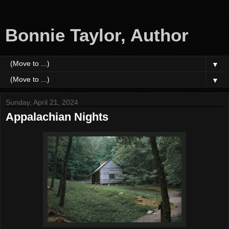
Bonnie Taylor, Author
▼
▼
Sunday, April 21, 2024
Appalachian Nights