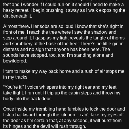
feet and I wonder if I could run on it should I need to make a
hasty retreat. I begin brushing it away as I walk exposing the
dirt beneath it.
Almost there. Her sobs are so loud I know that she’s right in
front of me. I reach the tree where I saw the shadow and
step around it. I gasp as my light reveals the tangle of thorns
and shrubbery at the base of the tree. There’s no little girl in
distress and no sign that anyone has been here. The
sounds have stopped, too, and I’m standing alone and
bewildered.
I turn to make my way back home and a rush of air stops me
in my tracks.
“You’re it!” I voice whispers into my right ear and my feet
take flight. I run until I trip up the cabin steps and throw my
body into the back door.
Once inside my trembling hand fumbles to lock the door and
I step backward through the kitchen. I can’t take my eyes off
the door as I’m certain that, at any second, it will burst from
its hinges and the devil will rush through.