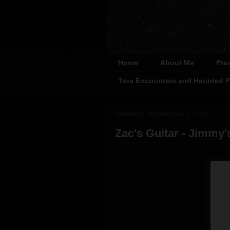
Home
About Me
Pre
True Encounters and Haunted P
Saturday, September 2, 2017
Zac's Guitar - Jimmy'