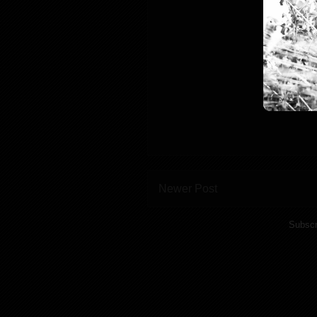
Newer Post
Subscr