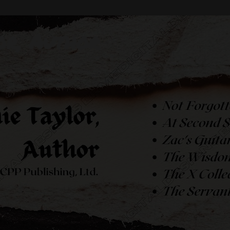
or, Author