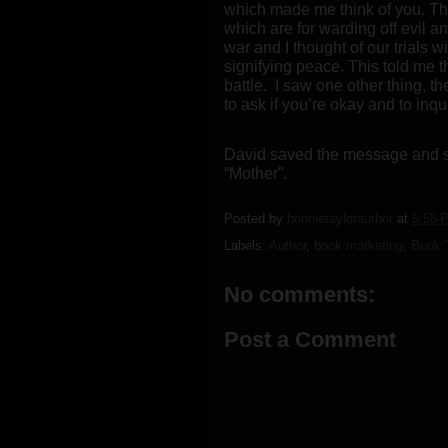
which made me think of you. The
which are for warding off evil a
war and I thought of our trials w
signifying peace. This told me tha
battle.
I saw one other thing, the
to ask if you’re okay and to inq
David saved the message and st
“Mother”.
Posted by
bonnietaylorauthor
at
5:58 
Labels:
Author
,
book marketing
,
Book T
No comments:
Post a Comment