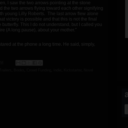
n, I saw the two arrows pointing at the stone
nd the two arrows flying toward each other signifying
ith young Lilly Roberts.
The last arrow flew alone
t victory is possible and that this is not the final
 butterfly. This I do not understand, but I called you
uire (A long pause), about your mother.”
ared at the phone a long time. He said, simply,
PM
railers
,
Books
,
Crowd Funding
,
Indie
,
Kickstarter
,
Novel