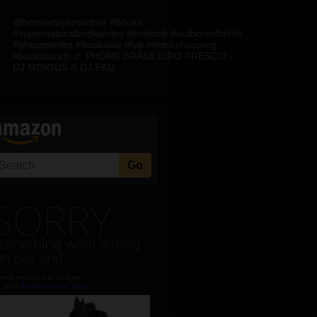
@bonnietaylorauthor
#books
#supernaturalbookseries
#booktok
#authorsoftiktok
#ghoststories
#booksale
#fyp
#tiktokshopping
#booklaunch
♬ PHONK BRASILEIRO FRESCO -
DJ MOIGUS & DJ FKU