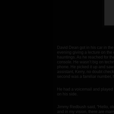
David Dean got in his car in th
evening giving a lecture on the 
hauntings. As he reached for the
console. He wasn’t big on techn
phone. He picked it up and saw 
assistant, Kerry, no doubt che
second was a familiar number, 
He had a voicemail and played 
on his side.
Jimmy Redbush said, “Hello, old
and in my vision, there are many