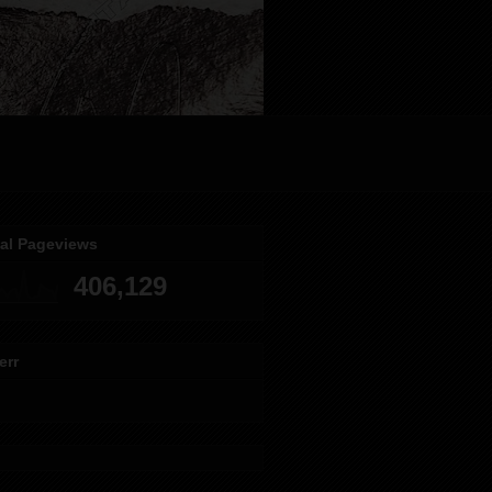
tal Pageviews
406,129
err