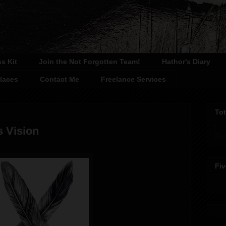
ss Kit
Join the Not Forgotten Team!
Hathor's Diary
laces
Contact Me
Freelance Services
To
s Vision
Fiv