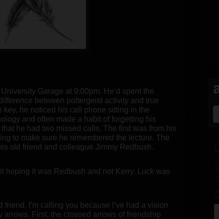
e University Garage at 9:00pm. He’d spent the
difference between poltergeist activity and true
 key, he noticed his cell phone sitting in the
ology and often made a habit of forgetting his
that he had two missed calls. The first was from his
cking to make sure he remembered the lecture. The
his old friend and colleague Jimmy Redbush.
it hoping it was Redbush and not Kerry. Luck was
 friend. I’m calling you because I’ve had a vision
 arrows. First, the crossed arrows of friendship