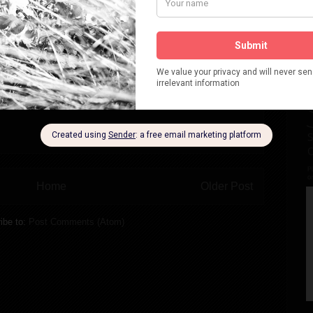
Home
Older Post
ibe to:
Post Comments (Atom)