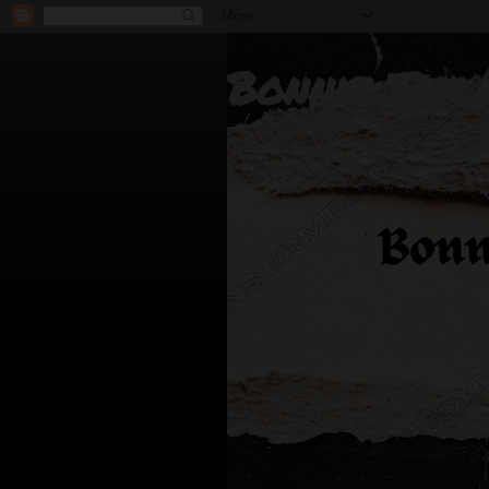
Bonnie Tayl