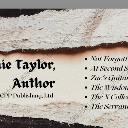
or, Author