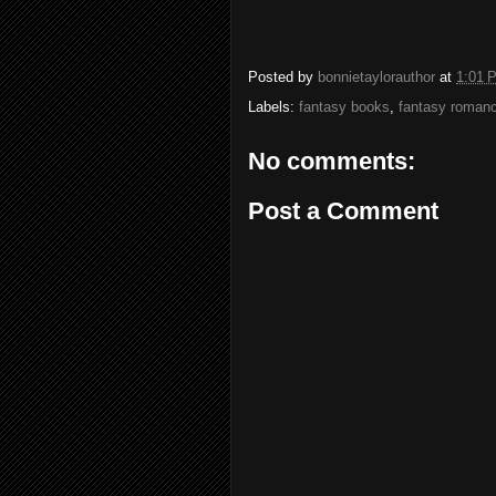
Posted by
bonnietaylorauthor
at
1:01 
Labels:
fantasy books
,
fantasy roman
No comments:
Post a Comment