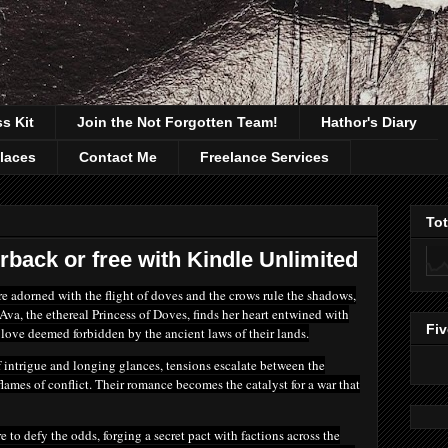
ss Kit
Join the Not Forgotten Team!
Hathor's Diary
laces
Contact Me
Freelance Services
To
rback or free with Kindle Unlimited
re adorned with the flight of doves and the crows rule the shadows,
Ava, the ethereal Princess of Doves, finds her heart entwined with
Fiv
love deemed forbidden by the ancient laws of their lands.
 intrigue and longing glances, tensions escalate between the
 flames of conflict. Their romance becomes the catalyst for a war that
 to defy the odds, forging a secret pact with factions across the