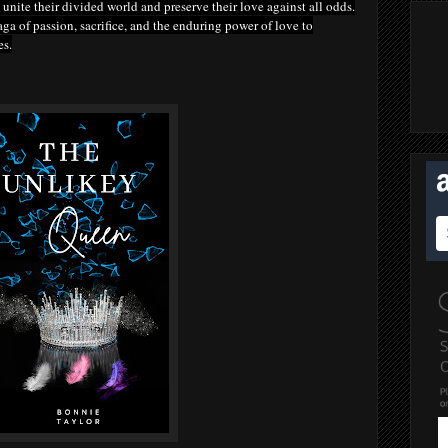
unite their divided world and preserve their love against all odds.
ga of passion, sacrifice, and the enduring power of love to
es.