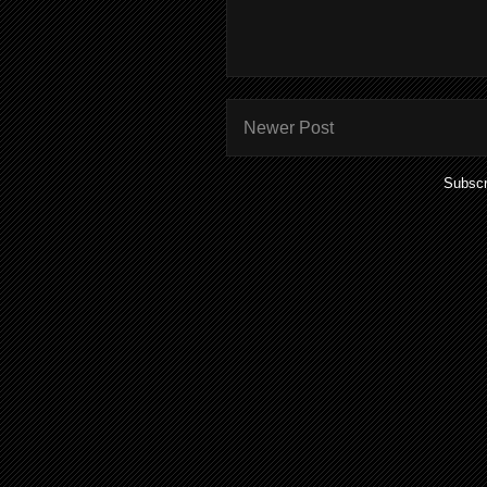
Newer Post
Subscr