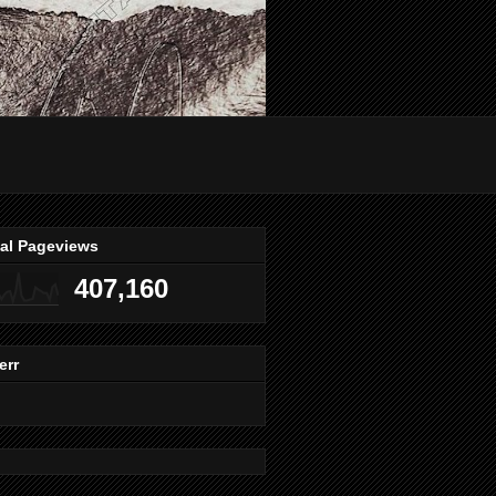
tal Pageviews
407,160
err