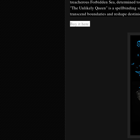
treacherous Forbidden Sea, determined to 
"The Unlikely Queen" is a spellbinding sa
transcend boundaries and reshape destini
Buy it here