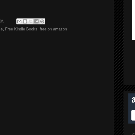
PM
ce
,
Free Kindle Books
,
free on amazon