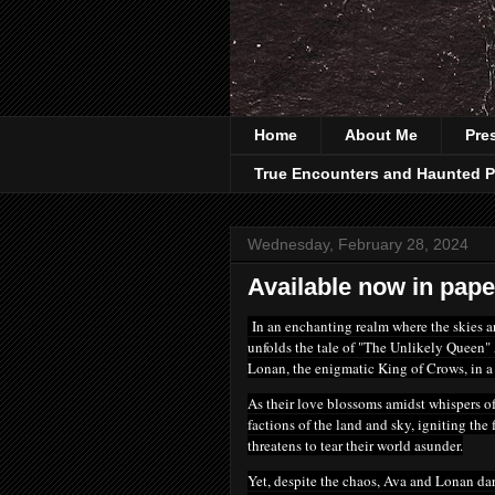
Home
About Me
Pre
True Encounters and Haunted P
Wednesday, February 28, 2024
Available now in pape
In an enchanting realm
where the skies a
unfolds the tale of "The Unlikely Queen" 
Lonan, the enigmatic King of Crows, in a 
As their love blossoms amidst whispers of
factions of the land and sky, igniting the
threatens to tear their world asunder.
Yet, despite the chaos, Ava and Lonan dare