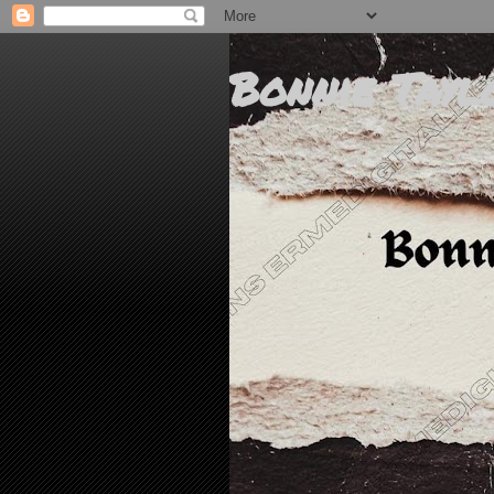
Bonnie Tayl