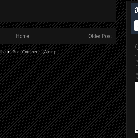
Home
Older Post
ibe to:
Post Comments (Atom)