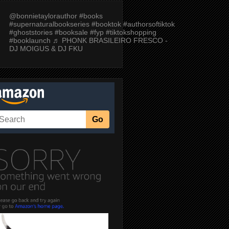
@bonnietaylorauthor
#books
#supernaturalbookseries
#booktok
#authorsoftiktok
#ghoststories
#booksale
#fyp
#tiktokshopping
#booklaunch
♬ PHONK BRASILEIRO FRESCO -
DJ MOIGUS & DJ FKU